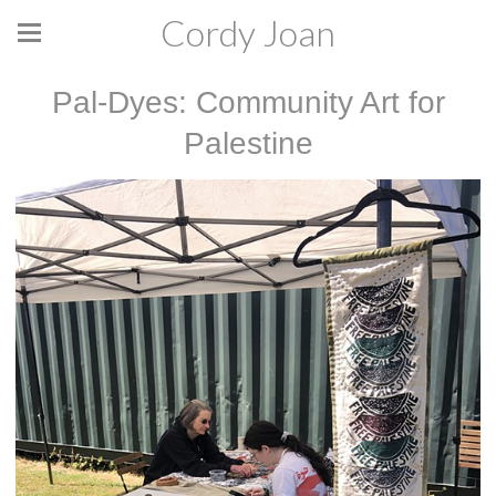
Cordy Joan
Pal-Dyes: Community Art for
Palestine