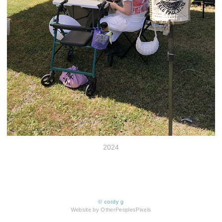
2024
© cordy g
Website by OtherPeoplesPixels