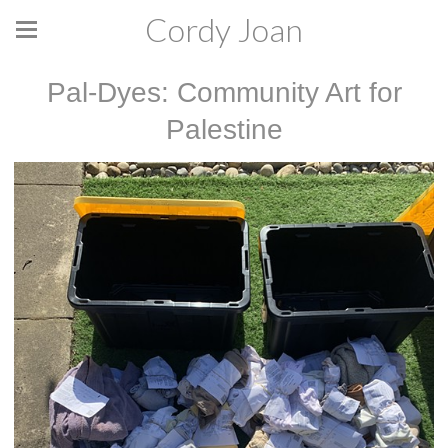
Cordy Joan
Pal-Dyes: Community Art for
Palestine