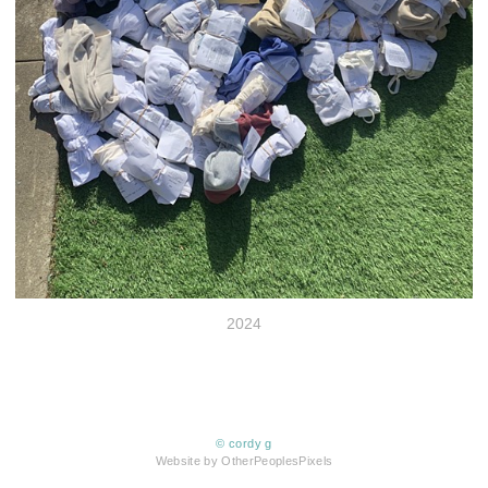
2024
© cordy g
Website by OtherPeoplesPixels