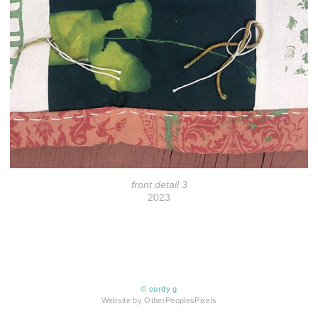
front detail 3
2023
© cordy g
Website by OtherPeoplesPixels