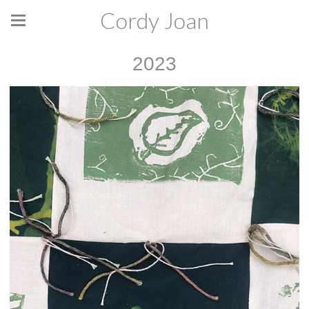
Cordy Joan
2023