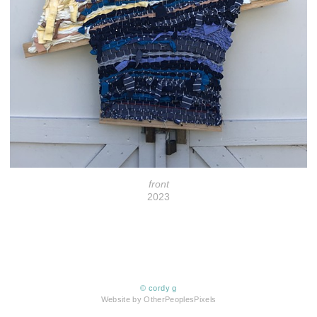
front
2023
© cordy g
Website by OtherPeoplesPixels