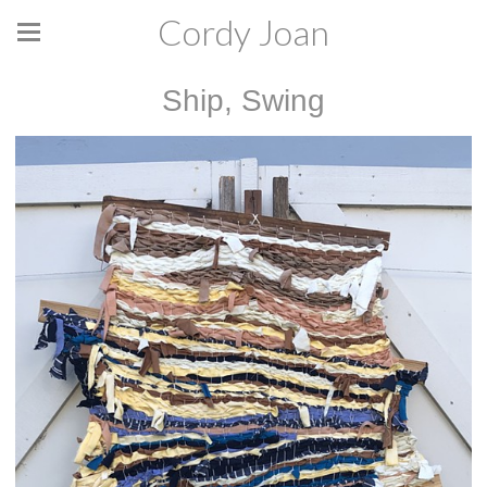
Cordy Joan
Ship, Swing