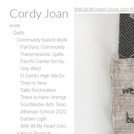
Cordy Joan
With All My Heart (Uncle John W
work
Quilts
Community-based Work
Pal-Dyes: Community Art for Palestine
Transmissions: Quilts with Trans People
Pacific Center for Human Growth
Only Wind
El Cerrito High: Me Encanta Quilt
They're Here
Tallis Restoration
There to Here: Immigration Narratives with Berkeley High School
Sou'Wester Arts Teaching Residency
Athenian School 2022-2024
Garden Light
With All My Heart (Uncle John Wallace)
Various Projects