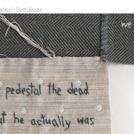
allace)
>
Poem Blocks