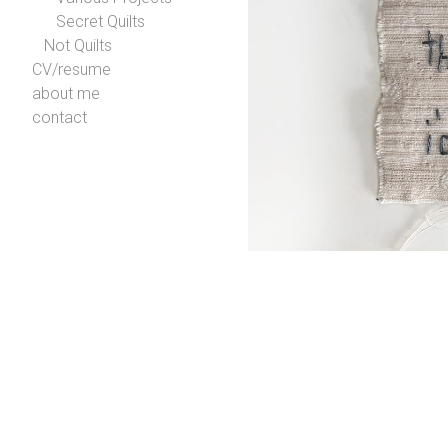
Secret Quilts
Not Quilts
CV/resume
about me
contact