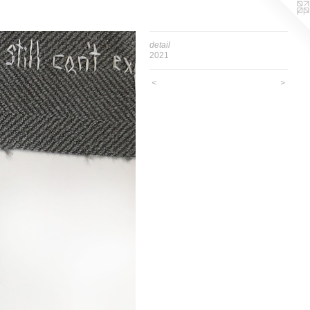
detail
2021
<
>