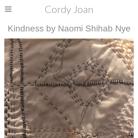
Cordy Joan
Kindness by Naomi Shihab Nye