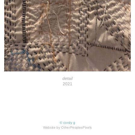
detail
2021
© cordy g
Website by OtherPeoplesPixels