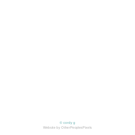
© cordy g
Website by OtherPeoplesPixels