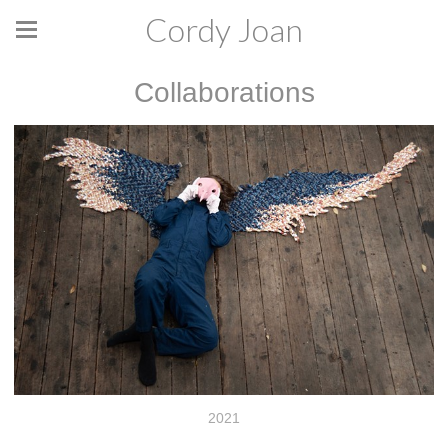
Cordy Joan
Collaborations
2021