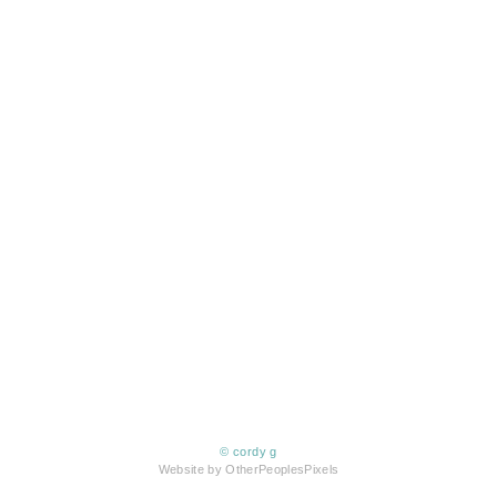
© cordy g
Website by OtherPeoplesPixels