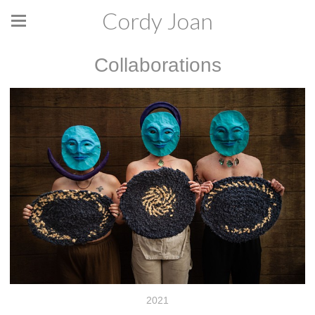
Cordy Joan
Collaborations
2021